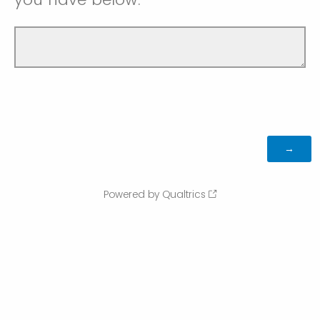
Powered by Qualtrics