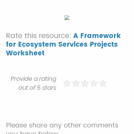
Rate this resource:
A Framework
for Ecosystem Services Projects
Worksheet
Provide a rating
out of 5 stars
Please share any other comments
you have below: