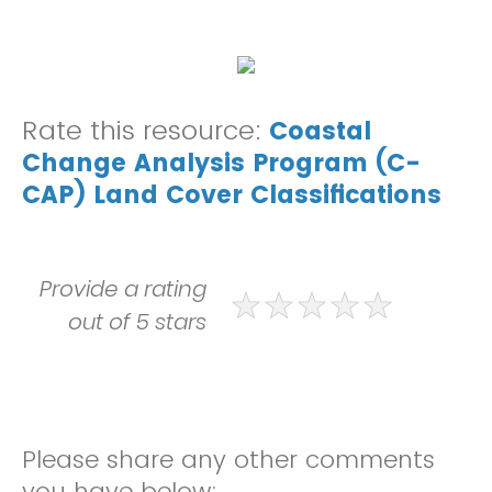
Rate this resource:
Coastal
Change Analysis Program (C-
CAP) Land Cover Classifications
Provide a rating
out of 5 stars
Please share any other comments
you have below: