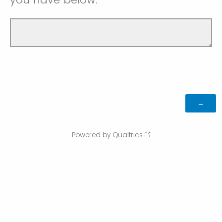
Powered by Qualtrics