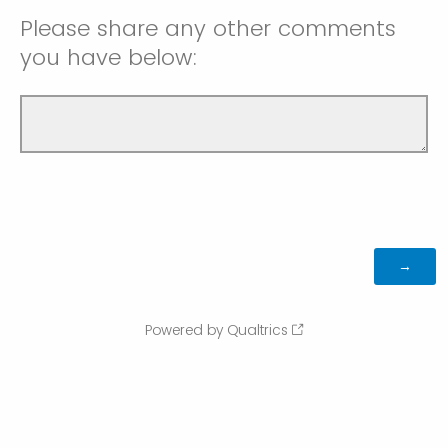
Please share any other comments
you have below:
Powered by Qualtrics