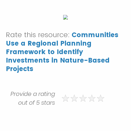
Rate this resource:
Communities
Use a Regional Planning
Framework to Identify
Investments in Nature-Based
Projects
Provide a rating
out of 5 stars