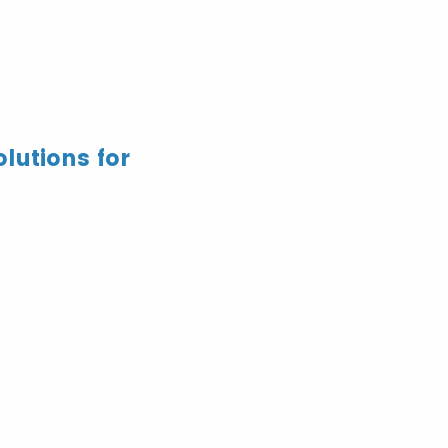
lutions for