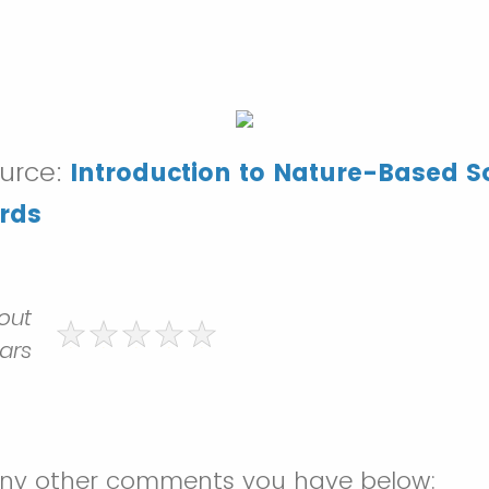
ource:
Introduction to Nature-Based So
rds
 out
tars
any other comments you have below: