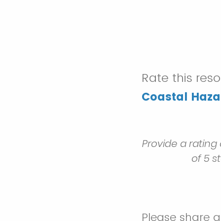
Rate this res
Coastal Haza
Provide a rating
of 5 s
Please share 