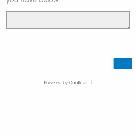
Powered by Qualtrics