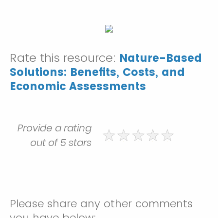
Rate this resource:
Nature-Based
Solutions: Benefits, Costs, and
Economic Assessments
Provide a rating
out of 5 stars
Please share any other comments
you have below: