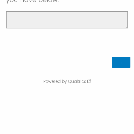
Powered by Qualtrics