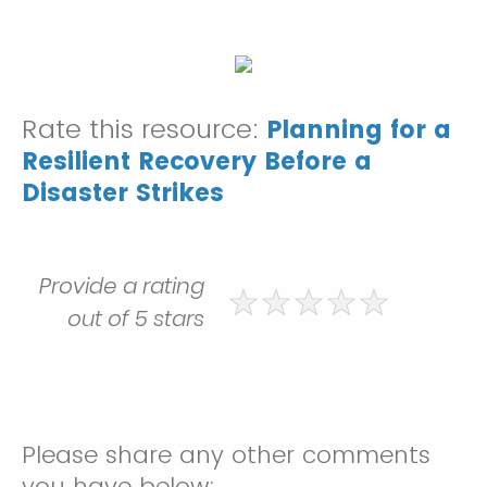
Rate this resource:
Planning for a
Resilient Recovery Before a
Disaster Strikes
Provide a rating
out of 5 stars
Please share any other comments
you have below: