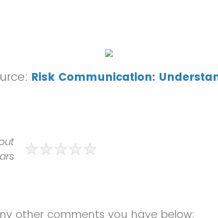
ource:
Risk Communication: Understa
 out
tars
any other comments you have below: