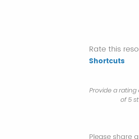
Rate this res
Shortcuts
Provide a rating
of 5 s
Please share 