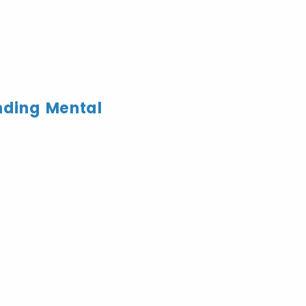
nding Mental